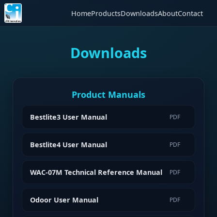
Home
Products
Downloads
About
Contact
Downloads
Product Manuals
Bestlite3 User Manual
PDF
Bestlite4 User Manual
PDF
WAC-07M Technical Reference Manual
PDF
Odoor User Manual
PDF