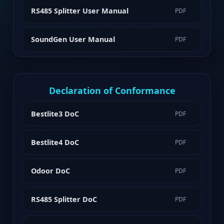
RS485 Splitter User Manual
PDF
SoundGen User Manual
PDF
Declaration of Conformance
Bestlite3 DoC
PDF
Bestlite4 DoC
PDF
Odoor DoC
PDF
RS485 Splitter DoC
PDF